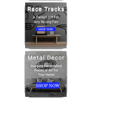
Race Tracks
A Perfect Gift For
Any Racing Fan
SHOP NOW
Metal Decor
Stunning Handcrafted
Pieces of Art For
Your Home
SHOP NOW