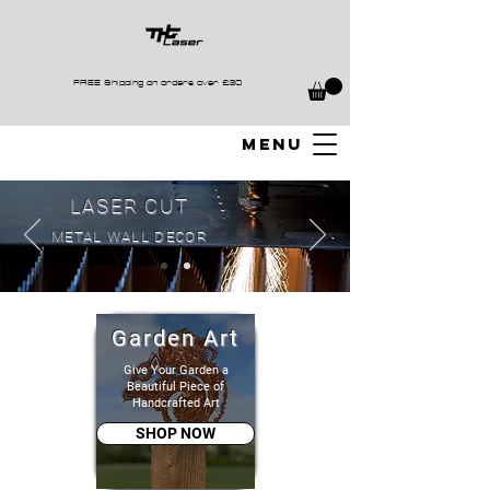
FREE Shipping on orders over £30
MENU
LASER CUT
METAL WALL DECOR
Garden Art
Give Your Garden a
Beautiful Piece of
Handcrafted Art
SHOP NOW