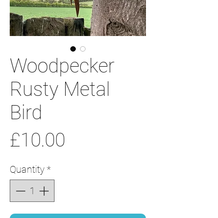
Woodpecker
Rusty Metal
Bird
Price
£10.00
Quantity
*