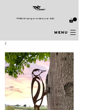
FREE Shipping on orders over £30
MENU