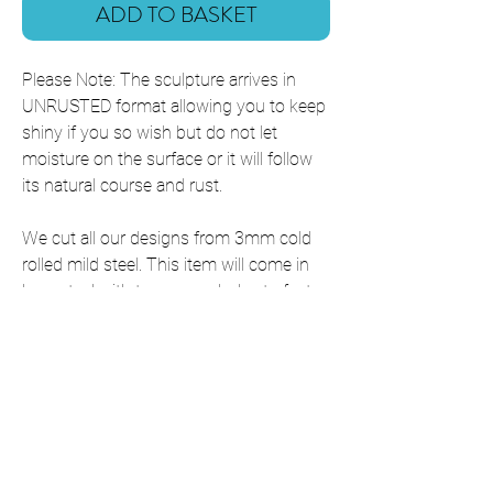
ADD TO BASKET
Please Note: The sculpture arrives in
UNRUSTED format allowing you to keep
shiny if you so wish but do not let
moisture on the surface or it will follow
its natural course and rust.
We cut all our designs from 3mm cold
rolled mild steel. This item will come in
bare steel with two screw holes to fasten
it down. It will rust naturally over time.
This item is shipped with all fixings
included,
If you require this item in a size that is
not listed, please contact us for a