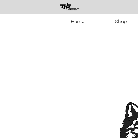
Home
Shop