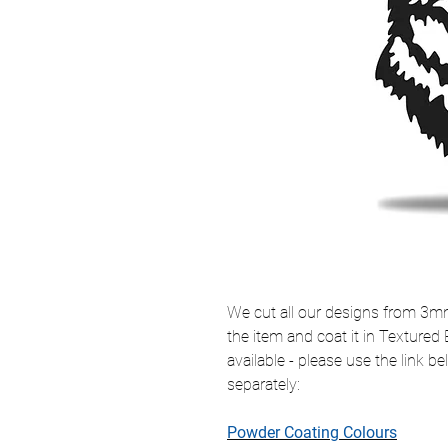
We cut all our designs from 3mm 
the item and coat it in Textured
available - please use the link 
separately:
Powder Coating Colours