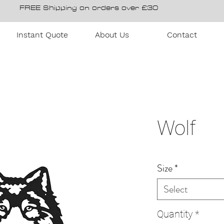
FREE Shipping on orders over £30
Instant Quote
About Us
Contact
Wolf
Size
*
Select
Quantity
*