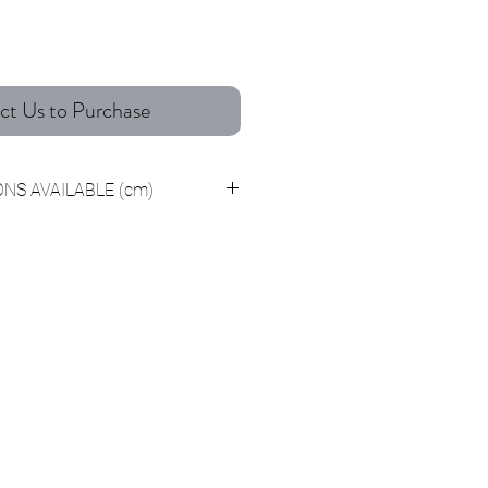
ct Us to Purchase
NS AVAILABLE (cm)
7 x H40 Centimeters
4 x H50 Centimeters
1 x H60 Centimeters