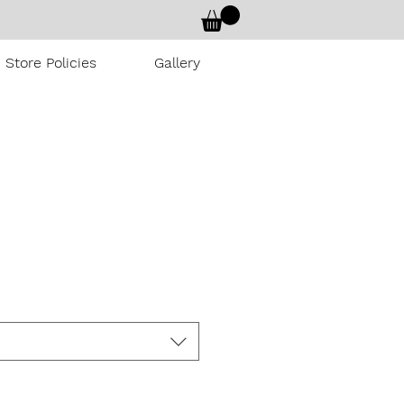
Store Policies
Gallery