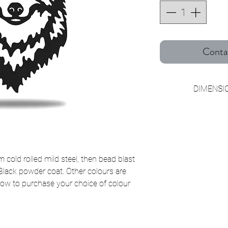
Conta
DIMENSIO
Small W2
Medium W3
Large W4
cold rolled mild steel, then bead blast
 Black powder coat. Other colours are
below to purchase your choice of colour