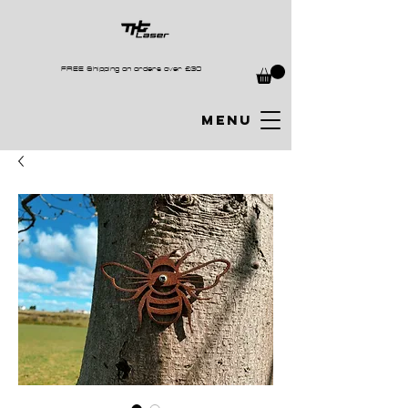
FREE Shipping on orders over £30
MENU