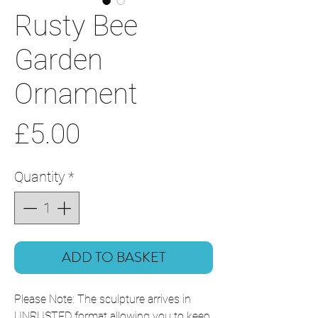
Rusty Bee
Garden
Ornament
Price
£5.00
Quantity
*
ADD TO BASKET
Please Note: The sculpture arrives in
UNRUSTED format allowing you to keep