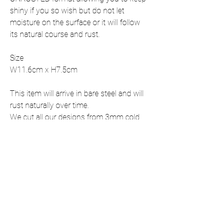
shiny if you so wish but do not let
moisture on the surface or it will follow
its natural course and rust.
Size
W11.6cm x H7.5cm
This item will arrive in bare steel and will
rust naturally over time.
We cut all our designs from 3mm cold
rolled mild steel.
This item is shipped with all fixings
included,
If you require this item in a size that is
not listed, please contact us for a
personalised quote.