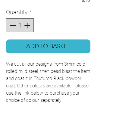
0/12
Quantity
*
ADD TO BASKET
We cut all our designs from 3mm cold
rolled mild steel, then bead blast the item
and coat it in Textured Black powder
coat. Other colours are available - please
use the link below to purchase your
choice of colour separately:
Powder Coating Colours
This item is shipped ready to hang with