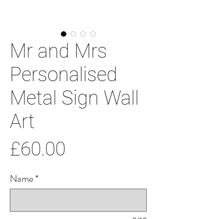
Mr and Mrs
Personalised
Metal Sign Wall
Art
Price
£60.00
Name
*