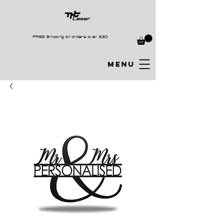
FREE Shipping on orders over £30
MENU