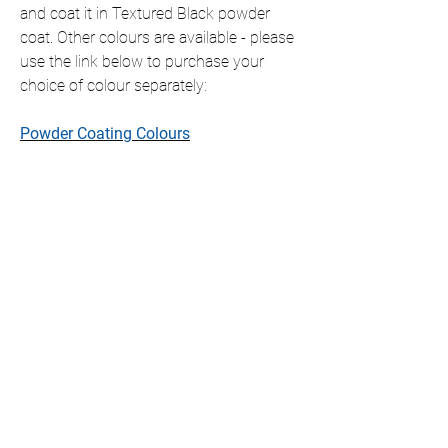
and coat it in Textured Black powder
coat. Other colours are available - please
use the link below to purchase your
choice of colour separately:
Powder Coating Colours
This item is shipped ready to hang with
all fixings included, which will slightly
offset the item from the wall.
If you require this item in a size that is
not listed, please contact us for a
personalised quote.
We only ship to the UK but if you require
international shipping please contact us
for a personalised quote.