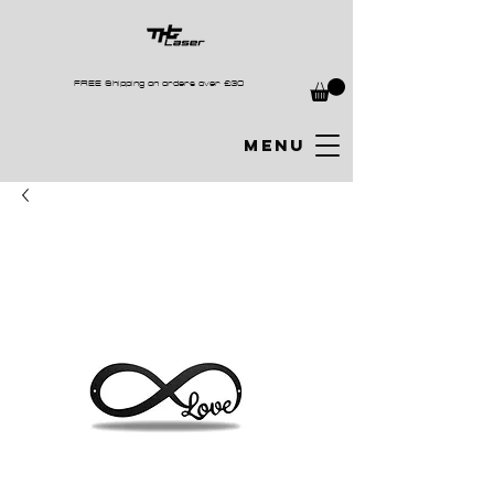
FREE Shipping on orders over £30
MENU