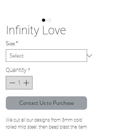
Infinity Love
Size
*
Quantity
*
Contact Us to Purchase
We cut all our designs from 3mm cold
rolled mild steel, then bead blast the item