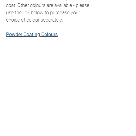
coat. Other colours are available - please
use the link below to purchase your
choice of colour separately:
Powder Coating Colours
This item is shipped ready to hang with
all fixings included, which will slightly
offset the item from the wall.
If you require this item in a size that is
not listed, please contact us for a
personalised quote.
We only ship to the UK but if you require
international shipping please contact us
for a personalised quote.