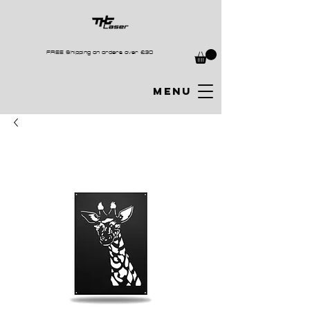
FREE Shipping on orders over £30
MENU