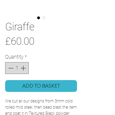
Giraffe
Price
£60.00
Quantity
*
ADD TO BASKET
We cut all our designs from 3mm cold
rolled mild steel, then bead blast the item
and coat it in Textured Black powder