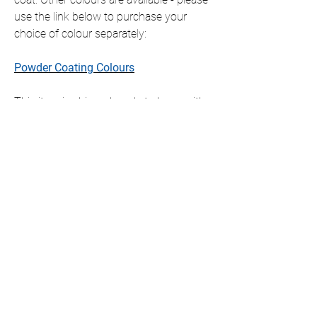
use the link below to purchase your
choice of colour separately:
Powder Coating Colours
This item is shipped ready to hang with
all fixings included, which will slightly
offset the item from the wall.
If you require this item in a size that is
not listed, please contact us for a
personalised quote.
We only ship to the UK but if you require
international shipping please contact us
for a personalised quote.
DIMENSIONS AVAILABLE (cm)