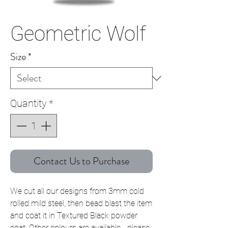
Geometric Wolf
Size
*
Quantity
*
Contact Us to Purchase
We cut all our designs from 3mm cold
rolled mild steel, then bead blast the item
and coat it in Textured Black powder
coat. Other colours are available - please