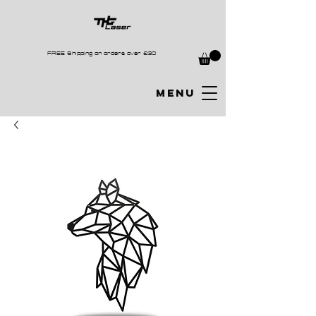
FREE Shipping on orders over £30
MENU