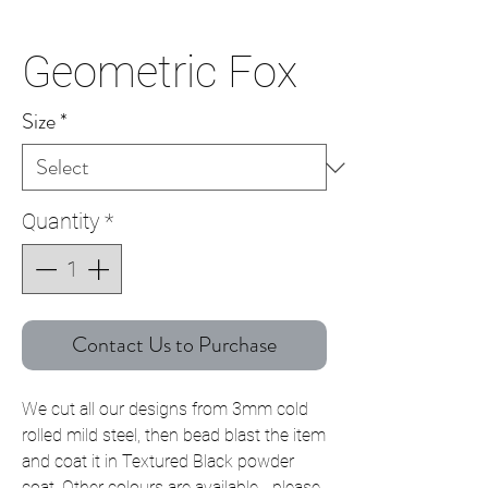
Geometric Fox
Size
*
Quantity
*
Contact Us to Purchase
We cut all our designs from 3mm cold
rolled mild steel, then bead blast the item
and coat it in Textured Black powder
coat. Other colours are available - please