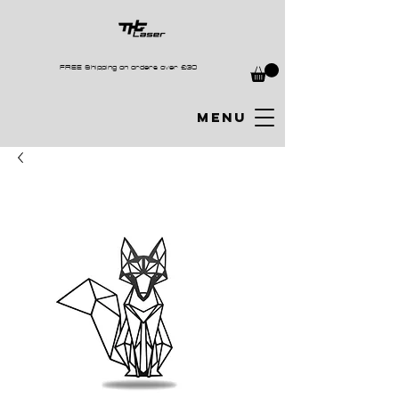
FREE Shipping on orders over £30
MENU