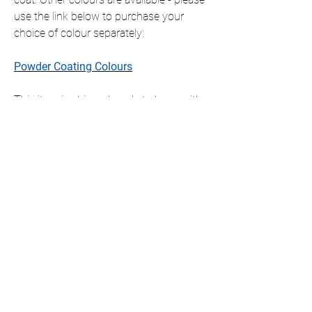
use the link below to purchase your
choice of colour separately:
Powder Coating Colours
This item is shipped ready to hang with
all fixings included, which will slightly
offset the item from the wall.
If you require this item in a size that is
not listed, please contact us for a
personalised quote.
We only ship to the UK but if you require
international shipping please contact us
for a personalised quote.
DIMENSIONS AVAILABLE (cm)