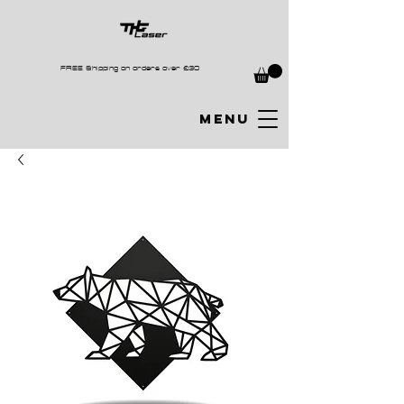
FREE Shipping on orders over £30
MENU