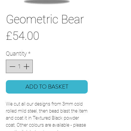
Geometric Bear
Price
£54.00
Quantity
*
ADD TO BASKET
We cut all our designs from 3mm cold
rolled mild steel, then bead blast the item
and coat it in Textured Black powder
coat. Other colours are available - please