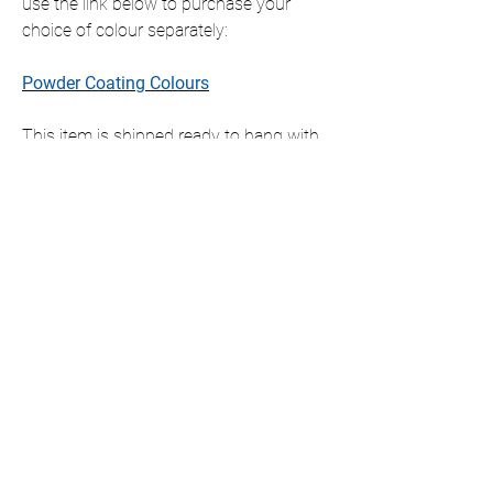
use the link below to purchase your
choice of colour separately:
Powder Coating Colours
This item is shipped ready to hang with
all fixings included, which will slightly
offset the item from the wall.
If you require this item in a size that is
not listed, please contact us for a
personalised quote.
We only ship to the UK but if you require
international shipping please contact us
for a personalised quote.
DIMENSIONS AVAILABLE (cm)