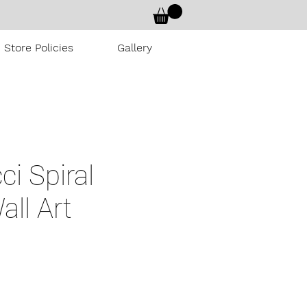
Store Policies
Gallery
ci Spiral
all Art
rice