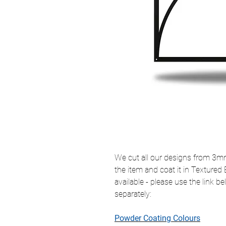
We cut all our designs from 3mm 
the item and coat it in Textured
available - please use the link 
separately:
Powder Coating Colours