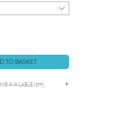
D TO BASKET
NS AVAILABLE (cm)
H31.5 Centimeters