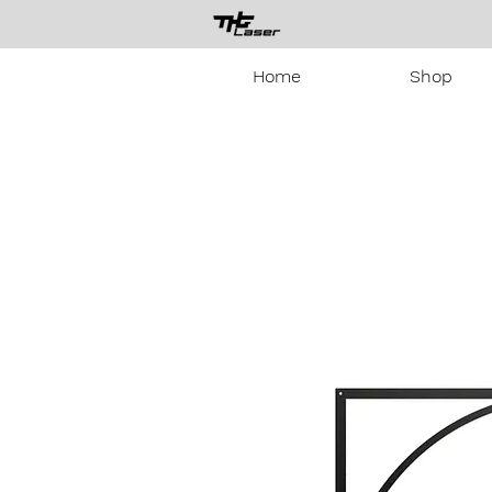
Home
Shop