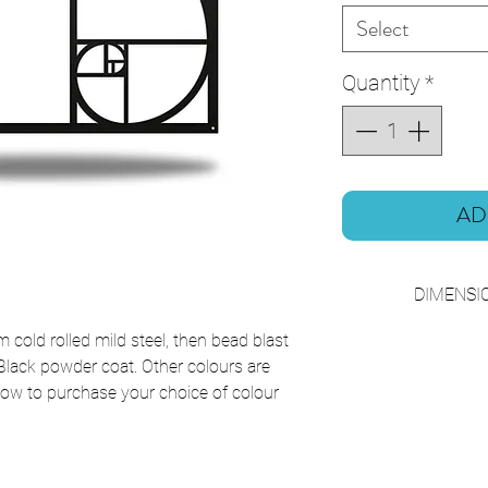
Select
Quantity
*
AD
DIMENSIO
W50 x 
cold rolled mild steel, then bead blast
 Black powder coat. Other colours are
below to purchase your choice of colour