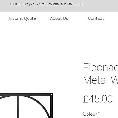
FREE Shipping on orders over £30
Instant Quote
About Us
Contact
Fibonac
Metal W
P
£45.00
Colour
*