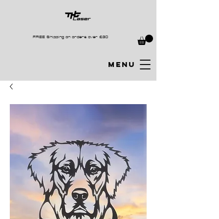
FREE Shipping on orders over £30
MENU