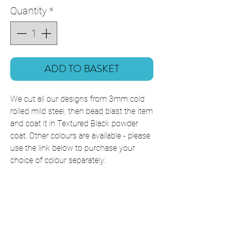
Quantity
*
ADD TO BASKET
We cut all our designs from 3mm cold
rolled mild steel, then bead blast the item
and coat it in Textured Black powder
coat. Other colours are available - please
use the link below to purchase your
choice of colour separately:
Powder Coating Colours
This item is shipped ready to hang with
all fixings included, which will slightly