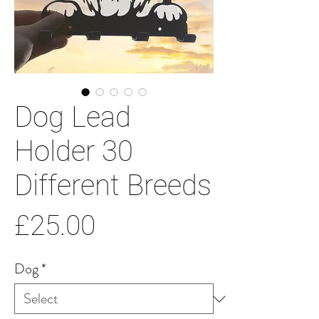
Dog Lead
Holder 30
Different Breeds
Price
£25.00
Dog
*